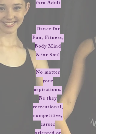
thru Adult
Dance for
Fun, Fitness,
Body Mind
&/or Soul
No matter
your
aspirations.
Be they
recreational,
competitive,
career
oriented or