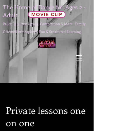
The Home of Dance for Ages 2 ~
Adult
MOVIE CLIP
Ballet; Tap; Jazz Lyrical; Competition & More! Family
Oriented Atmosphere; Fun & Structured Learning.
Private lessons one
on one