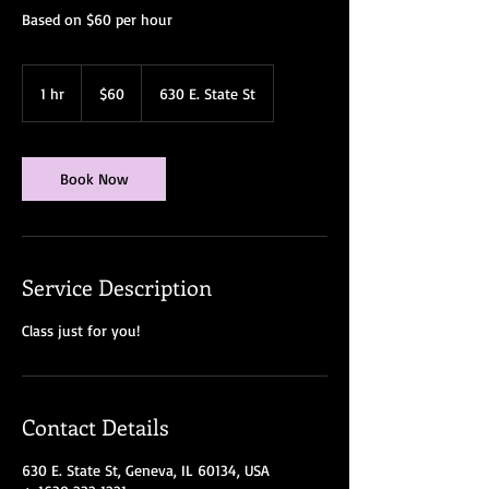
Based on $60 per hour
60
US
1 hr
1
$60
630 E. State St
dollars
h
Book Now
Service Description
Class just for you!
Contact Details
630 E. State St, Geneva, IL 60134, USA