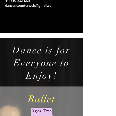
+ 1630 232 1221
dancencounterweb@gmail.com
Dance is for
Everyone to
Enjoy!
Ballet
Ages Two