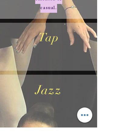
casual.
Tap
Jazz