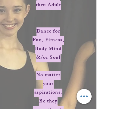
thru Adult
Dance for
Fun, Fitness,
Body Mind
&/or Soul
No matter
your
aspirations.
Be they
recreational,
competitive,
career