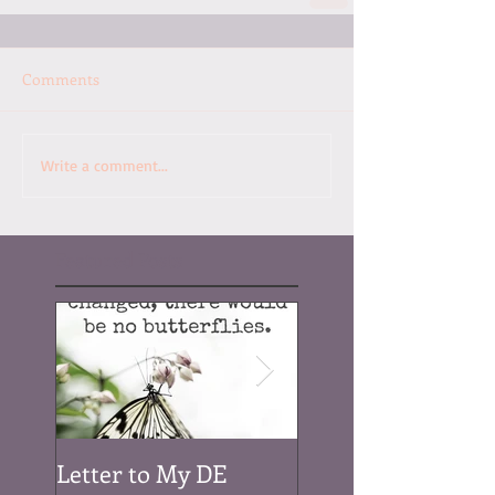
Comments
Write a comment...
Featured Posts
Letter to My DE
Be a Rainbow...