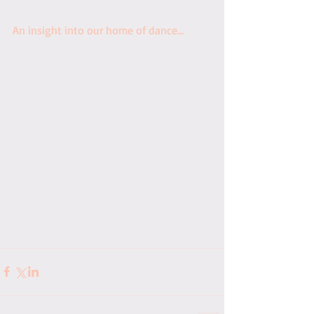
An insight into our home of dance...