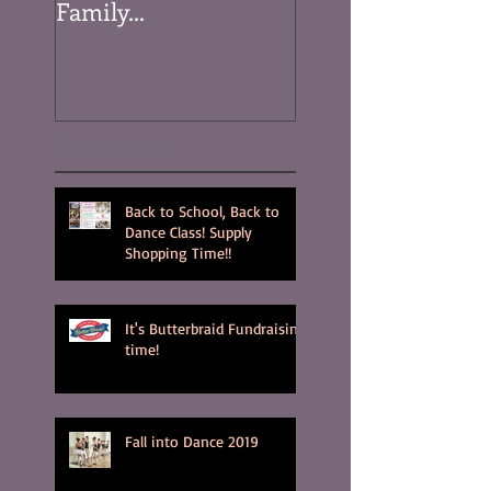
Family...
Recent Posts
Back to School, Back to
Dance Class! Supply
Shopping Time!!
It's Butterbraid Fundraising
time!
Fall into Dance 2019