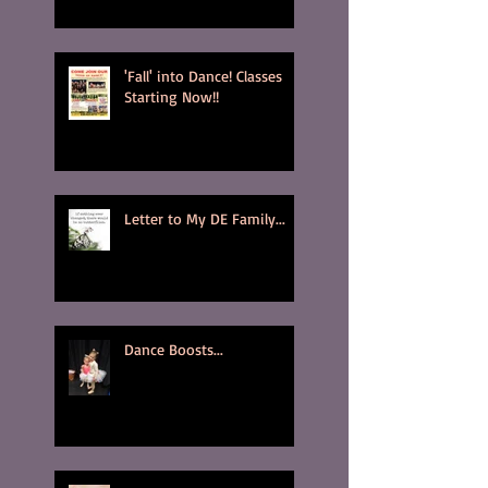
'Fall' into Dance! Classes
Starting Now!!
Letter to My DE Family...
Dance Boosts...