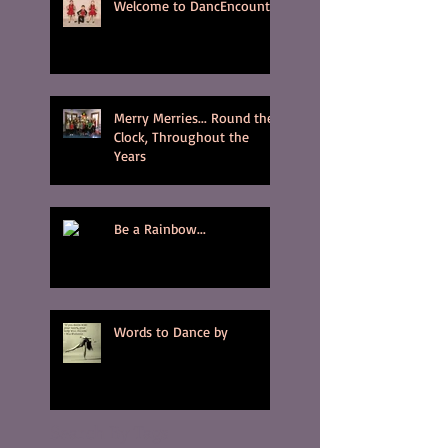
Welcome to DancEncounter
Merry Merries... Round the
Clock, Throughout the
Years
Be a Rainbow...
Words to Dance by
Search By Tags