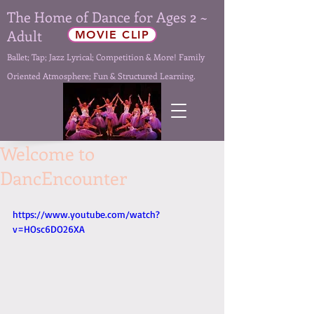
The Home of Dance for Ages 2 ~
Adult
MOVIE CLIP
Ballet; Tap; Jazz Lyrical; Competition & More! Family
Oriented Atmosphere; Fun & Structured Learning.
Welcome to
DancEncounter
https://www.youtube.com/watch?
v=HOsc6DO26XA