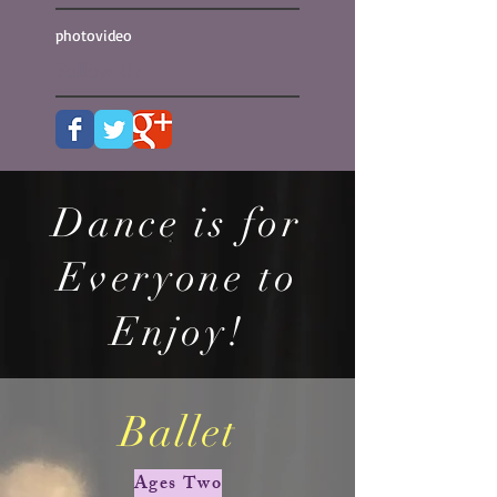
photo
video
Follow Us
Dance is for
Everyone to
Enjoy!
Ballet
Ages Two